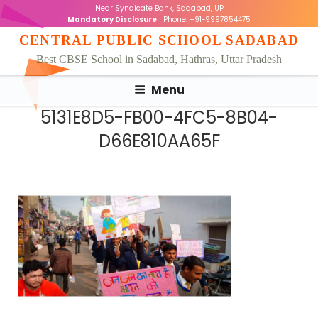
Skip
Near Syndicate Bank, Sadabad, UP
to
Mandatory Disclosure
| Phone: +91-9997854475
content
CENTRAL PUBLIC SCHOOL SADABAD
Best CBSE School in Sadabad, Hathras, Uttar Pradesh
Menu
5131E8D5-FB00-4FC5-8B04-
D66E810AA65F