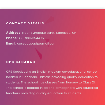
CONTACT DETAILS
Address:
Near Syndicate Bank, Sadabad, UP
Phone:
+91-9997854475
Email:
cpssadabad@gmail.com
CPS SADABAD
CPS Sadabad is an English medium co-educational school
located in Sadabad, Hathras providing quality education to
students. The school has classes from Nursery to Class XII.
The school is located in serene atmosphere with educated
teachers providing quality education to students.