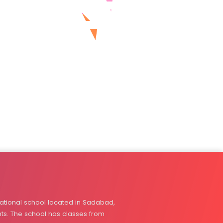
tional school located in Sadabad,
nts. The school has classes from