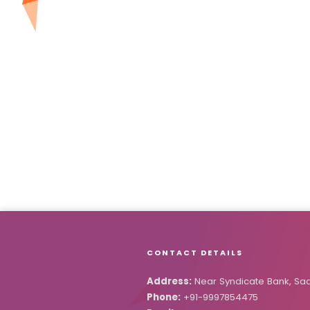
CONTACT DETAILS
Address:
Near Syndicate Bank, Sa
Phone:
+91-9997854475