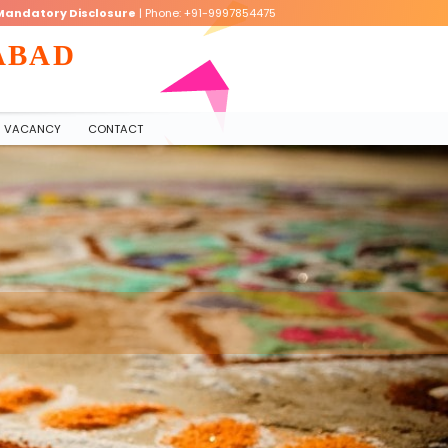
Mandatory Disclosure
| Phone: +91-9997854475
ABAD
VACANCY
CONTACT