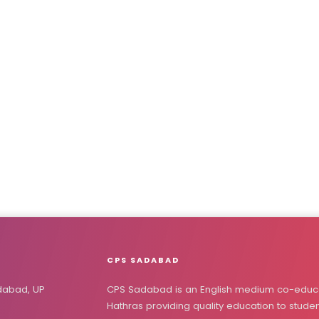
CPS SADABAD
dabad, UP
CPS Sadabad is an English medium co-educa
Hathras providing quality education to stude