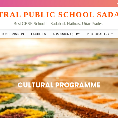
TRAL PUBLIC SCHOOL SAD
Best CBSE School in Sadabad, Hathras, Uttar Pradesh
ISION & MISSION
FACILITIES
ADMISSION QUERY
PHOTOGALLERY
CULTURAL PROGRAMME